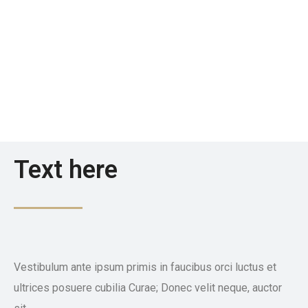
Text here
Vestibulum ante ipsum primis in faucibus orci luctus et
ultrices posuere cubilia Curae; Donec velit neque, auctor