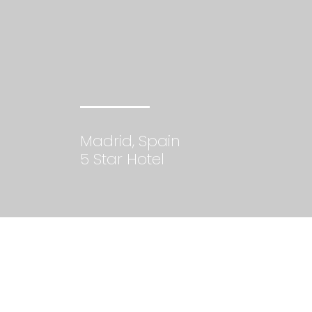
Madrid, Spain
5 Star Hotel