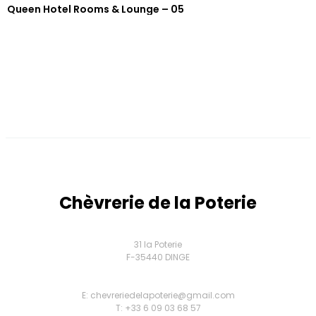
Queen Hotel Rooms & Lounge – 05
Chèvrerie de la Poterie
31 la Poterie
F-35440 DINGE
E: chevreriedelapoterie@gmail.com
T: +33 6 09 03 68 57