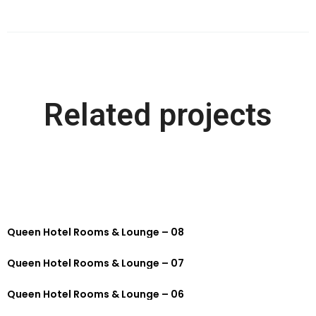
Related projects
Queen Hotel Rooms & Lounge – 08
Queen Hotel Rooms & Lounge – 07
Queen Hotel Rooms & Lounge – 06