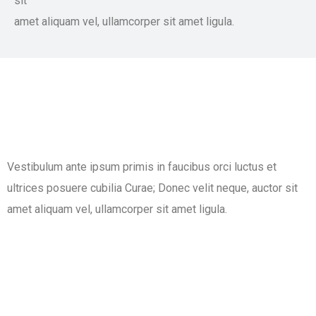
sit
amet aliquam vel, ullamcorper sit amet ligula.​
Vestibulum ante ipsum primis in faucibus orci luctus et
ultrices posuere cubilia Curae; Donec velit neque, auctor sit
amet aliquam vel, ullamcorper sit amet ligula.​