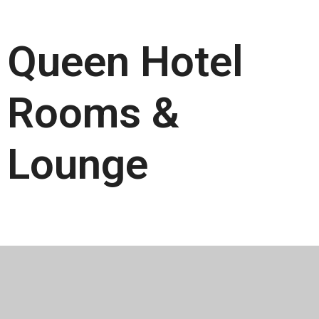
Queen Hotel
Rooms &
Lounge