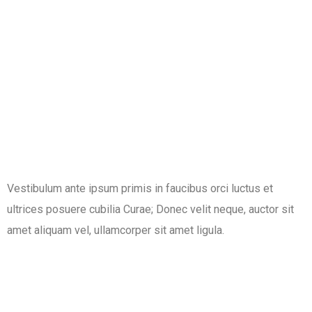
Vestibulum ante ipsum primis in faucibus orci luctus et
ultrices posuere cubilia Curae; Donec velit neque, auctor sit
amet aliquam vel, ullamcorper sit amet ligula.​