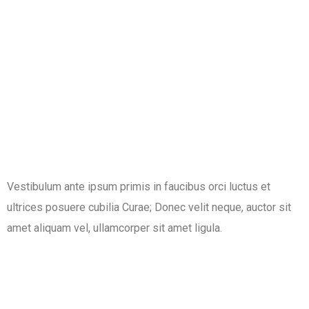
Vestibulum ante ipsum primis in faucibus orci luctus et
ultrices posuere cubilia Curae; Donec velit neque, auctor sit
amet aliquam vel, ullamcorper sit amet ligula.​