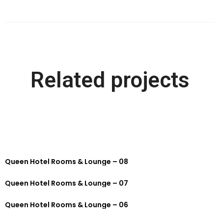
Related projects
Queen Hotel Rooms & Lounge – 08
Queen Hotel Rooms & Lounge – 07
Queen Hotel Rooms & Lounge – 06