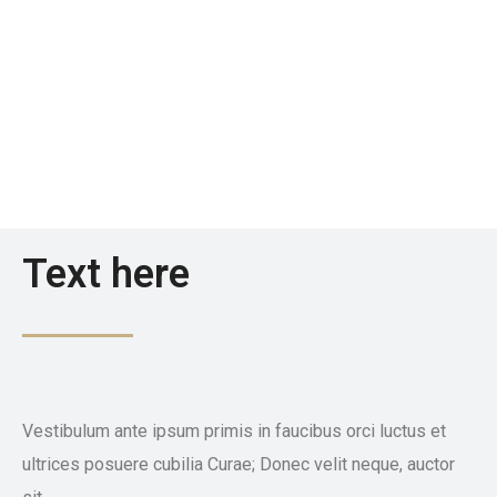
Text here
Vestibulum ante ipsum primis in faucibus orci luctus et
ultrices posuere cubilia Curae; Donec velit neque, auctor