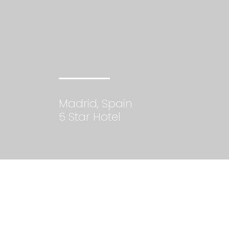
Madrid, Spain
5 Star Hotel