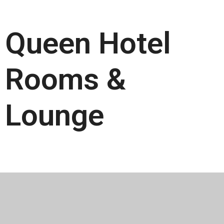
Queen Hotel
Rooms &
Lounge