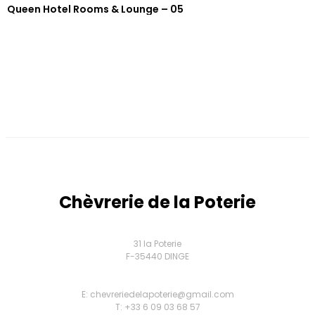
Queen Hotel Rooms & Lounge – 05
Chèvrerie de la Poterie
31 la Poterie
F-35440 DINGE
E: chevreriedelapoterie@gmail.com
T: +33 6 09 03 68 57