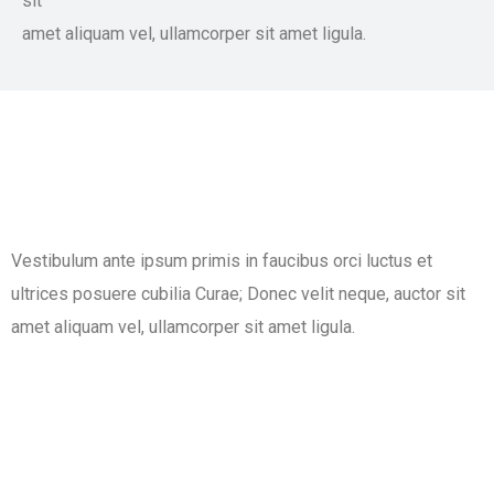
sit
amet aliquam vel, ullamcorper sit amet ligula.​
Vestibulum ante ipsum primis in faucibus orci luctus et
ultrices posuere cubilia Curae; Donec velit neque, auctor sit
amet aliquam vel, ullamcorper sit amet ligula.​